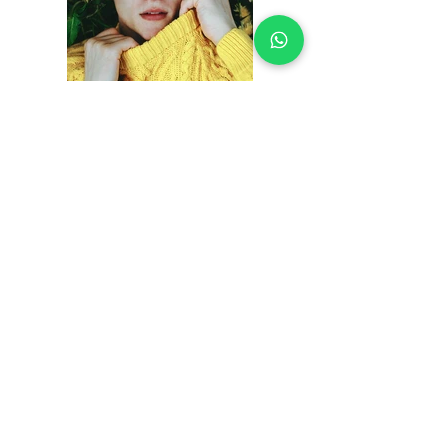
Previous
Next
Contáctanos
Diagonal14 Bis No. 54-23
Puente Aranda -
Bogotá
Info@multirepuestosmack.com
+57 (311) 4802553
+57 (300) 2788735
+57 (601) 2605176
+57 (601) 2600109