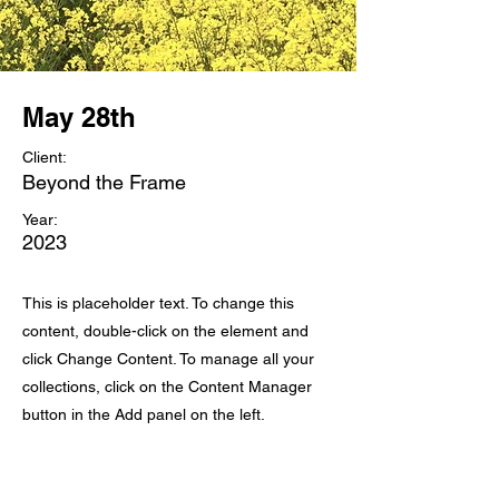
May 28th
Client:
Beyond the Frame
Year:
2023
This is placeholder text. To change this
content, double-click on the element and
click Change Content. To manage all your
collections, click on the Content Manager
button in the Add panel on the left.